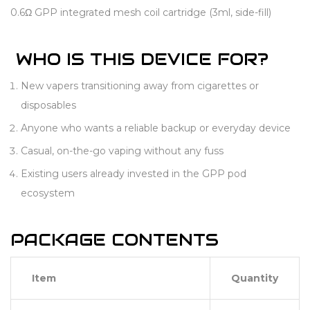
0.6Ω GPP integrated mesh coil cartridge (3ml, side-fill)
WHO IS THIS DEVICE FOR?
New vapers transitioning away from cigarettes or
disposables
Anyone who wants a reliable backup or everyday device
Casual, on-the-go vaping without any fuss
Existing users already invested in the GPP pod
ecosystem
PACKAGE CONTENTS
Item
Quantity