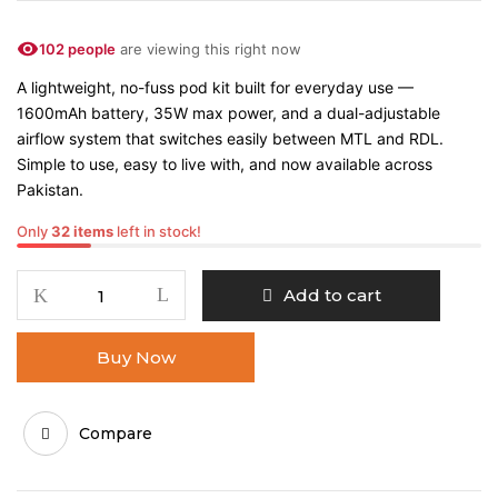
102 people
are viewing this right now
A lightweight, no-fuss pod kit built for everyday use —
1600mAh battery, 35W max power, and a dual-adjustable
airflow system that switches easily between MTL and RDL.
Simple to use, easy to live with, and now available across
Pakistan.
Only
32 items
left in stock!
Add to cart
Buy Now
Compare