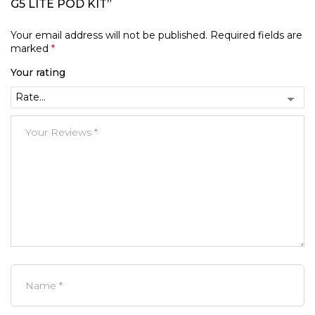
G5 LITE POD KIT”
Your email address will not be published.
Required fields are
marked
*
Your rating