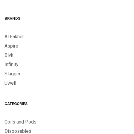
BRANDS
Al Fakher
Aspire
Blvk
Infinity
Slugger
Uwell
CATEGORIES
Coils and Pods
Disposables