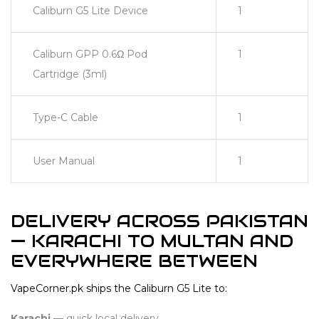
Caliburn G5 Lite Device
1
Caliburn GPP 0.6Ω Pod
1
Cartridge (3ml)
Type-C Cable
1
User Manual
1
DELIVERY ACROSS PAKISTAN
— KARACHI TO MULTAN AND
EVERYWHERE BETWEEN
VapeCorner.pk ships the Caliburn G5 Lite to:
Karachi
— quick local delivery