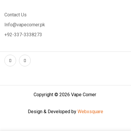
Contact Us
Info@vapecorner.pk
+92-337-3338273
Copyright © 2026 Vape Corner
Design & Developed by
Webxsquare