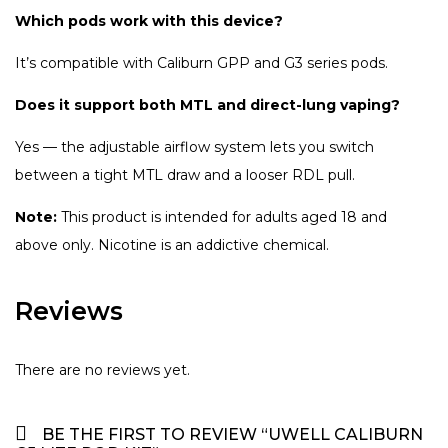
Which pods work with this device?
It’s compatible with Caliburn GPP and G3 series pods.
Does it support both MTL and direct-lung vaping?
Yes — the adjustable airflow system lets you switch
between a tight MTL draw and a looser RDL pull.
Note:
This product is intended for adults aged 18 and
above only. Nicotine is an addictive chemical.
Reviews
There are no reviews yet.
BE THE FIRST TO REVIEW “UWELL CALIBURN