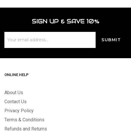
SIGN UP & SAVE 10%
ONLINE HELP
About Us
Contact Us
Privacy Policy
Terms & Conditions
Refunds and Returns