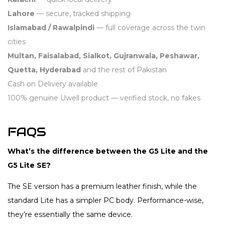
Lahore
— secure, tracked shipping
Islamabad / Rawalpindi
— full coverage across the twin
cities
Multan, Faisalabad, Sialkot, Gujranwala, Peshawar,
Quetta, Hyderabad
and the rest of Pakistan
Cash on Delivery available
100% genuine Uwell product — verified stock, no fakes
FAQS
What’s the difference between the G5 Lite and the
G5 Lite SE?
The SE version has a premium leather finish, while the
standard Lite has a simpler PC body. Performance-wise,
they’re essentially the same device.