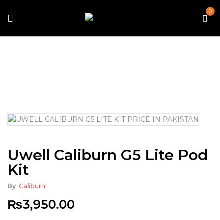
0
Home
Vape
Starter Kits
Uwell Caliburn G5 Lite Pod
Kit
Uwell Caliburn G5 Lite Pod
Kit
By
Caliburn
₨
3,950.00