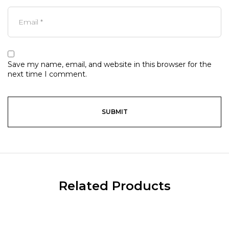
Save my name, email, and website in this browser for the
next time I comment.
Related Products