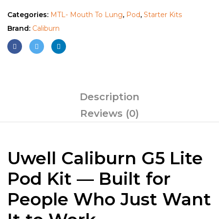
Categories:
MTL- Mouth To Lung
,
Pod
,
Starter Kits
Brand:
Caliburn
Description
Reviews (0)
Uwell Caliburn G5 Lite
Pod Kit — Built for
People Who Just Want