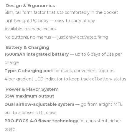
Design & Ergonomics
Slim, tall form factor that sits comfortably in the pocket
Lightweight PC body — easy to carry all day
Available in several colors
No buttons, no menus — just draw-activated firing
Battery & Charging
1600mAh integrated battery
— up to 6 days of use per
charge
Type-C charging port
for quick, convenient top-ups
4-bar gradient LED indicator to keep track of battery status
Power & Flavor System
35W maximum output
Dual airflow-adjustable system
— go from a tight MTL
pull to a looser RDL draw
PRO-FOCS 4.0 flavor technology
for consistent, richer
taste