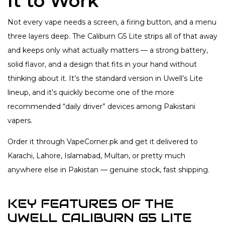
It to Work
Not every vape needs a screen, a firing button, and a menu
three layers deep. The Caliburn G5 Lite strips all of that away
and keeps only what actually matters — a strong battery,
solid flavor, and a design that fits in your hand without
thinking about it. It’s the standard version in Uwell’s Lite
lineup, and it’s quickly become one of the more
recommended “daily driver” devices among Pakistani
vapers.
Order it through VapeCorner.pk and get it delivered to
Karachi, Lahore, Islamabad, Multan, or pretty much
anywhere else in Pakistan — genuine stock, fast shipping.
KEY FEATURES OF THE
UWELL CALIBURN G5 LITE