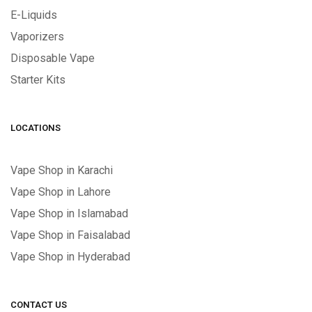
E-Liquids
Vaporizers
Disposable Vape
Starter Kits
LOCATIONS
Vape Shop in Karachi
Vape Shop in Lahore
Vape Shop in Islamabad
Vape Shop in Faisalabad
Vape Shop in Hyderabad
CONTACT US