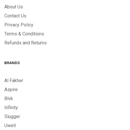
About Us
Contact Us
Privacy Policy
Terms & Conditions
Refunds and Returns
BRANDS
Al Fakher
Aspire
Blvk
Infinity
Slugger
Uwell