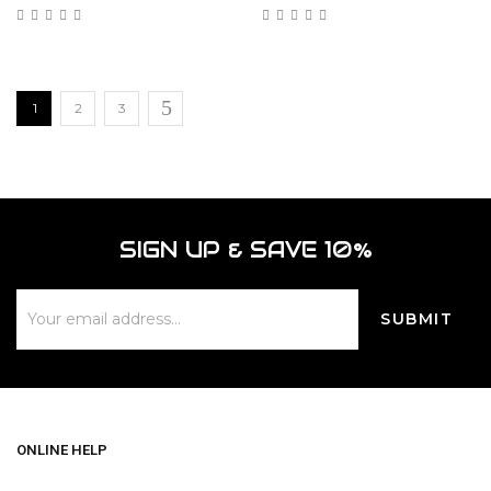
1
2
3
SIGN UP & SAVE 10%
ONLINE HELP