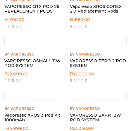
VAPORESSO GTX POD 26
Vaporesso XROS COREX
REPLACEMENT PODS
2.0 Replacement Pods
₨
700.00
₨
850.00
BY
VAPORESSO
BY
VAPORESSO
VAPORESSO OSMALL 11W
VAPORESSO ZERO 2 POD
POD SYSTEM
SYSTEM
₨
2,699.00
₨
2,999.00
BY
VAPORESSO
BY
VAPORESSO
Vaporesso XROS 3 Pod Kit
VAPORESSO BARR 13W
1000mAh
POD SYSTEM
₨
4,999.00
₨
3,040.00