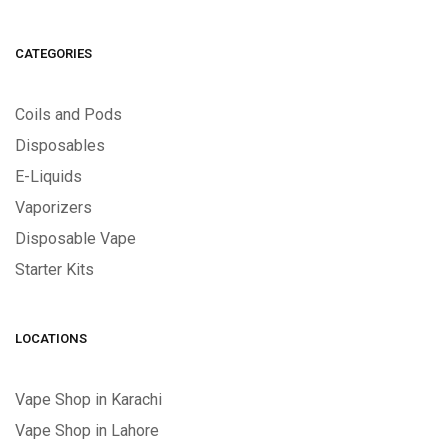
CATEGORIES
Coils and Pods
Disposables
E-Liquids
Vaporizers
Disposable Vape
Starter Kits
LOCATIONS
Vape Shop in Karachi
Vape Shop in Lahore