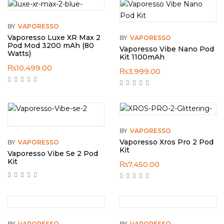
BY
VAPORESSO
Vaporesso Luxe XR Max 2
BY
VAPORESSO
Pod Mod 3200 mAh (80
Vaporesso Vibe Nano Pod
Watts)
Kit 1100mAh
₨
10,499.00
₨
3,999.00
BY
VAPORESSO
Vaporesso Xros Pro 2 Pod
BY
VAPORESSO
Kit
Vaporesso Vibe Se 2 Pod
Kit
₨
7,450.00
BY
VAPORESSO
BY
VAPORESSO