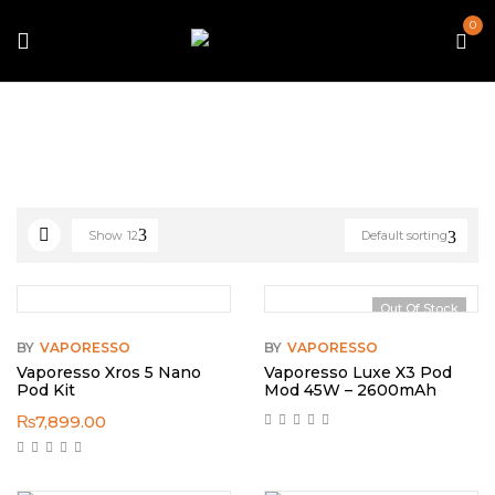
0
Home
Vaporesso
Show
12
Default sorting
Out Of Stock
BY
VAPORESSO
BY
VAPORESSO
Vaporesso Xros 5 Nano
Vaporesso Luxe X3 Pod
Pod Kit
Mod 45W – 2600mAh
₨
7,899.00