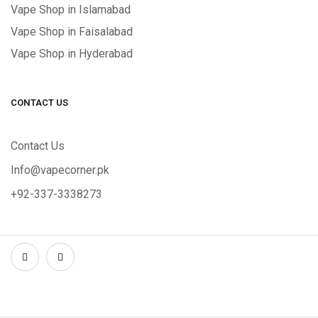
Vape Shop in Islamabad
Vape Shop in Faisalabad
Vape Shop in Hyderabad
CONTACT US
Contact Us
Info@vapecorner.pk
+92-337-3338273